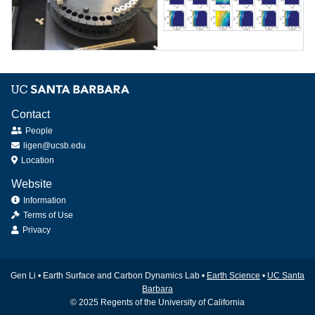
river
measured
water
Sample
Modeling
analysis
studies
for
of
dissolved
earthquake-
Contact
inorganic
driven
People
carbon
landslide
ligen@ucsb.edu
erosion
Location
vs.
uplift
Website
Information
Terms of Use
Privacy
Gen Li • Earth Surface and Carbon Dynamics Lab •
Earth Science
•
UC Santa
Barbara
© 2025 Regents of the University of California